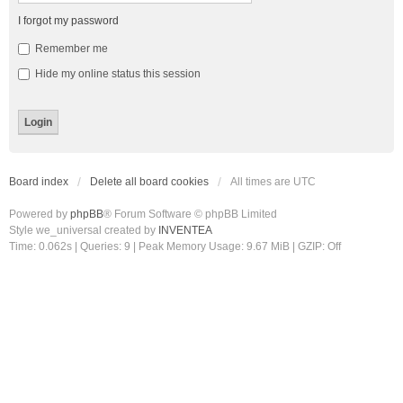
I forgot my password
Remember me
Hide my online status this session
Board index
Delete all board cookies
All times are
UTC
Powered by
phpBB
® Forum Software © phpBB Limited
Style we_universal created by
INVENTEA
Time: 0.062s
|
Queries: 9
| Peak Memory Usage: 9.67 MiB | GZIP: Off