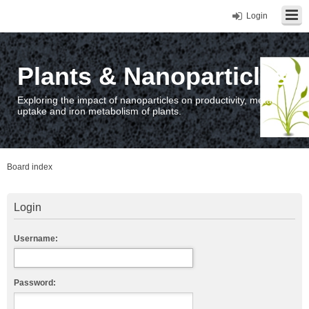
Login
Plants & Nanoparticles
Exploring the impact of nanoparticles on productivity, metal
uptake and iron metabolism of plants.
Board index
Login
Username:
Password: