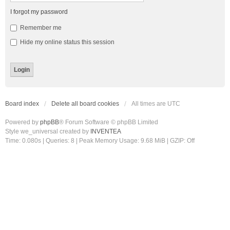
I forgot my password
Remember me
Hide my online status this session
Board index
Delete all board cookies
All times are
UTC
Powered by
phpBB
® Forum Software © phpBB Limited
Style we_universal created by
INVENTEA
Time: 0.080s
|
Queries: 8
| Peak Memory Usage: 9.68 MiB | GZIP: Off