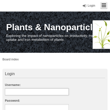
Login
Plants & Nanoparticles
Exploring the impact of nanoparticles on productivity, metal
uptake and iron metabolism of plants.
Board index
Login
Username:
Password: