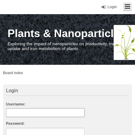
Login
Plants & Nanoparticles
Exploring the impact of nanoparticles on productivity, metal
uptake and iron metabolism of plants.
Board index
Login
Username:
Password: