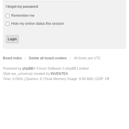
I forgot my password
Remember me
Hide my online status this session
Board index
Delete all board cookies
All times are
UTC
Powered by
phpBB
® Forum Software © phpBB Limited
Style we_universal created by
INVENTEA
Time: 0.060s
|
Queries: 8
| Peak Memory Usage: 9.68 MiB | GZIP: Off