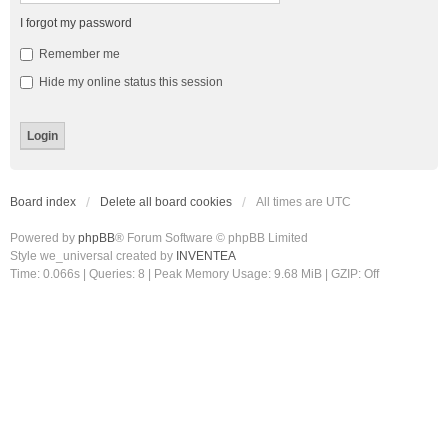
I forgot my password
Remember me
Hide my online status this session
Board index
Delete all board cookies
All times are
UTC
Powered by
phpBB
® Forum Software © phpBB Limited
Style we_universal created by
INVENTEA
Time: 0.066s
|
Queries: 8
| Peak Memory Usage: 9.68 MiB | GZIP: Off