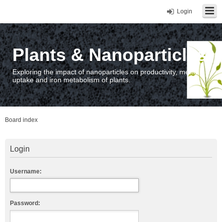
Login
Plants & Nanoparticles
Exploring the impact of nanoparticles on productivity, metal
uptake and iron metabolism of plants.
Board index
Login
Username:
Password: