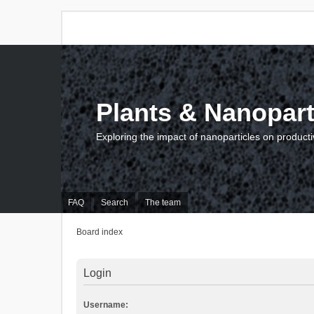
Plants & Nanopart
Exploring the impact of nanoparticles on producti
FAQ
Search
The team
Board index
Login
Username: