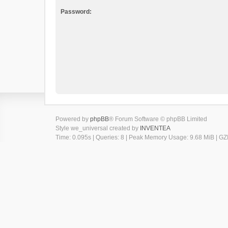
Password:
Powered by
phpBB
® Forum Software © phpBB Limited
Style we_universal created by
INVENTEA
Time: 0.095s
|
Queries: 8
| Peak Memory Usage: 9.68 MiB | GZI