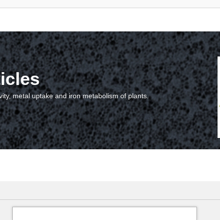
icles
vity, metal uptake and iron metabolism of plants.