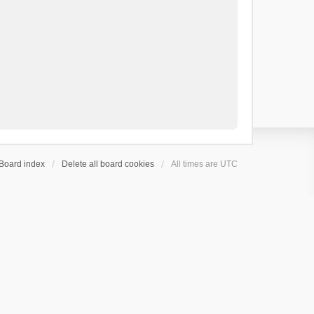
Board index
Delete all board cookies
All times are
UTC