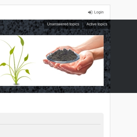
Login
Unanswered topics
Active topics