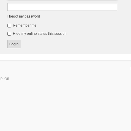
I forgot my password
Remember me
Hide my online status this session
P: Off