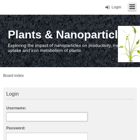
Login
Plants & Nanoparticles
Exploring the impact of nanoparticles on productivity, metal
uptake and iron metabolism of plants.
Board index
Login
Username:
Password: