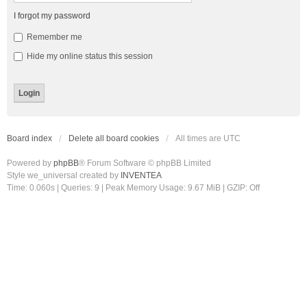
I forgot my password
Remember me
Hide my online status this session
Board index
Delete all board cookies
All times are
UTC
Powered by
phpBB
® Forum Software © phpBB Limited
Style we_universal created by
INVENTEA
Time: 0.060s
|
Queries: 9
| Peak Memory Usage: 9.67 MiB | GZIP: Off