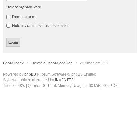
I forgot my password
Remember me
Hide my online status this session
Board index
Delete all board cookies
All times are
UTC
Powered by
phpBB
® Forum Software © phpBB Limited
Style we_universal created by
INVENTEA
Time: 0.092s
|
Queries: 8
| Peak Memory Usage: 9.68 MiB | GZIP: Off