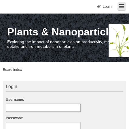
Login
Plants & Nanoparticles
Exploring the impact of nanoparticles on productivity, metal
uptake and iron metabolism of plants.
Board index
Login
Username:
Password: