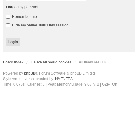
I forgot my password
Remember me
Hide my online status this session
Board index
Delete all board cookies
All times are
UTC
Powered by
phpBB
® Forum Software © phpBB Limited
Style we_universal created by
INVENTEA
Time: 0.070s
|
Queries: 8
| Peak Memory Usage: 9.68 MiB | GZIP: Off