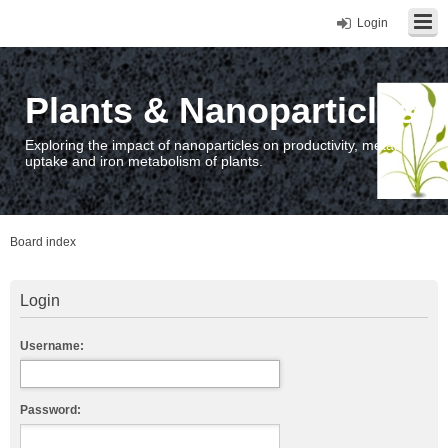
Login
Plants & Nanoparticles
Exploring the impact of nanoparticles on productivity, metal
uptake and iron metabolism of plants.
Board index
Login
Username:
Password: