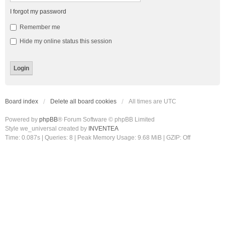
I forgot my password
Remember me
Hide my online status this session
Board index
Delete all board cookies
All times are
UTC
Powered by
phpBB
® Forum Software © phpBB Limited
Style we_universal created by
INVENTEA
Time: 0.087s
|
Queries: 8
| Peak Memory Usage: 9.68 MiB | GZIP: Off