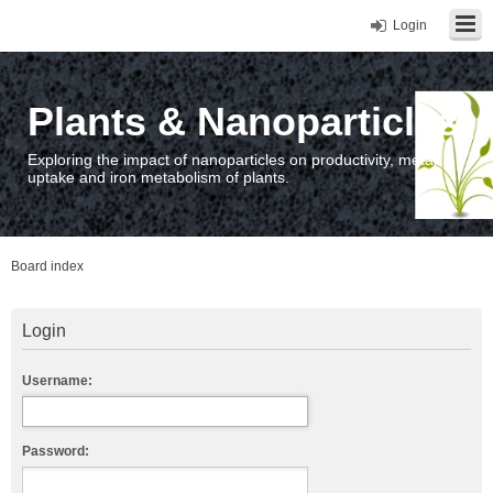
Login
Plants & Nanoparticles
Exploring the impact of nanoparticles on productivity, metal
uptake and iron metabolism of plants.
Board index
Login
Username:
Password: