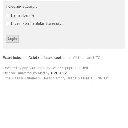
I forgot my password
Remember me
Hide my online status this session
Board index
Delete all board cookies
All times are
UTC
Powered by
phpBB
® Forum Software © phpBB Limited
Style we_universal created by
INVENTEA
Time: 0.066s
|
Queries: 8
| Peak Memory Usage: 9.68 MiB | GZIP: Off