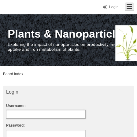
Login
Plants & Nanoparticles
Exploring the impact of nanoparticles on productivity, metal
uptake and iron metabolism of plants.
Board index
Login
Username:
Password: