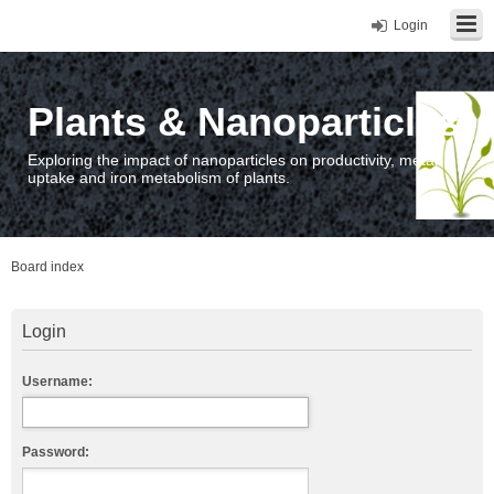
Login
Plants & Nanoparticles
Exploring the impact of nanoparticles on productivity, metal
uptake and iron metabolism of plants.
Board index
Login
Username:
Password: