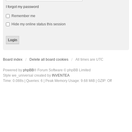
I forgot my password
Remember me
Hide my online status this session
Board index
Delete all board cookies
All times are
UTC
Powered by
phpBB
® Forum Software © phpBB Limited
Style we_universal created by
INVENTEA
Time: 0.088s
|
Queries: 6
| Peak Memory Usage: 9.68 MiB | GZIP: Off