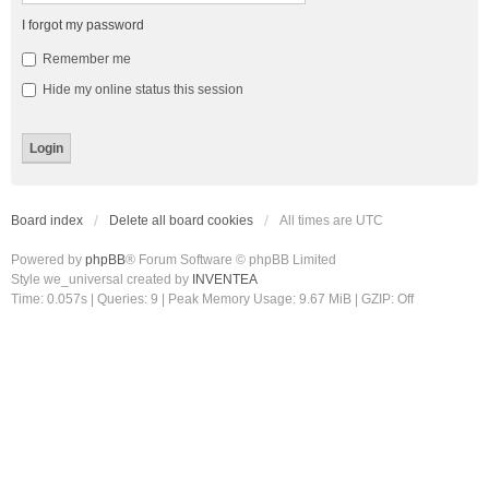
I forgot my password
Remember me
Hide my online status this session
Board index
Delete all board cookies
All times are
UTC
Powered by
phpBB
® Forum Software © phpBB Limited
Style we_universal created by
INVENTEA
Time: 0.057s
|
Queries: 9
| Peak Memory Usage: 9.67 MiB | GZIP: Off