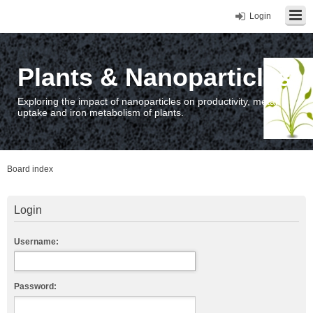
Login
Plants & Nanoparticles
Exploring the impact of nanoparticles on productivity, metal
uptake and iron metabolism of plants.
Board index
Login
Username:
Password: