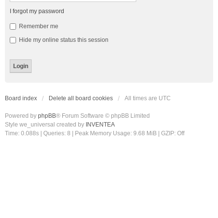
I forgot my password
Remember me
Hide my online status this session
Board index
Delete all board cookies
All times are
UTC
Powered by
phpBB
® Forum Software © phpBB Limited
Style we_universal created by
INVENTEA
Time: 0.088s
|
Queries: 8
| Peak Memory Usage: 9.68 MiB | GZIP: Off