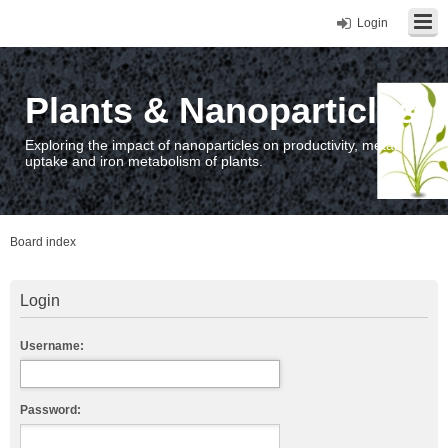
Login
Plants & Nanoparticles
Exploring the impact of nanoparticles on productivity, metal
uptake and iron metabolism of plants.
Board index
Login
Username:
Password: