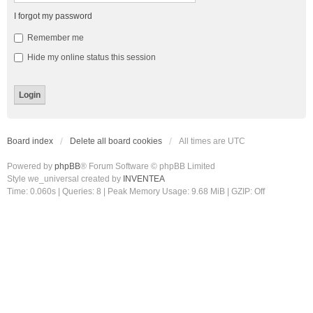
I forgot my password
Remember me
Hide my online status this session
Board index
Delete all board cookies
All times are
UTC
Powered by
phpBB
® Forum Software © phpBB Limited
Style we_universal created by
INVENTEA
Time: 0.060s
|
Queries: 8
| Peak Memory Usage: 9.68 MiB | GZIP: Off