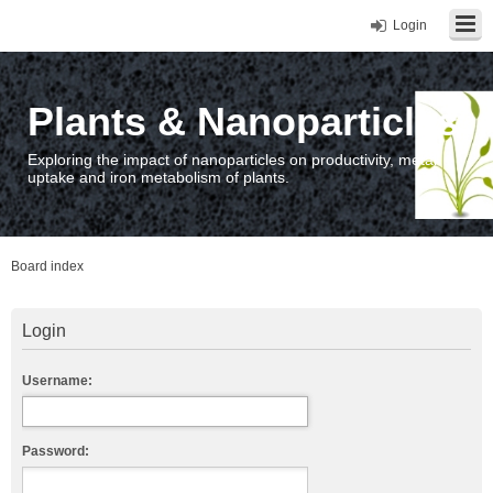
Login
Plants & Nanoparticles
Exploring the impact of nanoparticles on productivity, metal
uptake and iron metabolism of plants.
Board index
Login
Username:
Password: