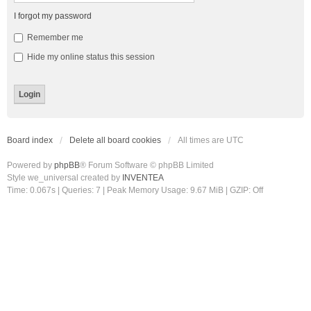
I forgot my password
Remember me
Hide my online status this session
Board index
Delete all board cookies
All times are
UTC
Powered by
phpBB
® Forum Software © phpBB Limited
Style we_universal created by
INVENTEA
Time: 0.067s
|
Queries: 7
| Peak Memory Usage: 9.67 MiB | GZIP: Off