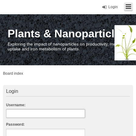
Login
Plants & Nanoparticles
Exploring the impact of nanoparticles on productivity, metal
uptake and iron metabolism of plants.
Board index
Login
Username:
Password: