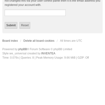
not changed this via your user control panel then it is the email address you
registered your account with.
Board index
Delete all board cookies
All times are
UTC
Powered by
phpBB
® Forum Software © phpBB Limited
Style we_universal created by
INVENTEA
Time: 0.076s
|
Queries: 8
| Peak Memory Usage: 9.66 MiB | GZIP: Off