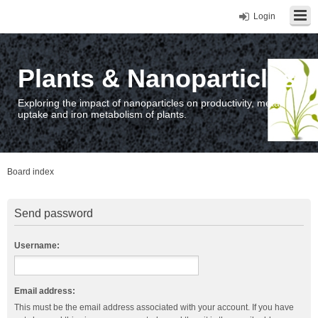
Login
Plants & Nanoparticles
Exploring the impact of nanoparticles on productivity, metal
uptake and iron metabolism of plants.
Board index
Send password
Username:
Email address:
This must be the email address associated with your account. If you have