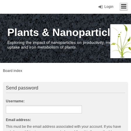
Login
Plants & Nanoparticles
Exploring the impact of nanoparticles on productivity, metal
uptake and iron metabolism of plants.
Board index
Send password
Username:
Email address:
This must be the email address associated with your account. If you have