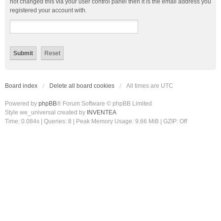
not changed this via your user control panel then it is the email address you
registered your account with.
Board index
Delete all board cookies
All times are
UTC
Powered by
phpBB
® Forum Software © phpBB Limited
Style we_universal created by
INVENTEA
Time: 0.084s
|
Queries: 8
| Peak Memory Usage: 9.66 MiB | GZIP: Off