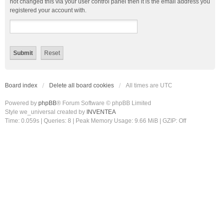
not changed this via your user control panel then it is the email address you
registered your account with.
Board index
Delete all board cookies
All times are
UTC
Powered by
phpBB
® Forum Software © phpBB Limited
Style we_universal created by
INVENTEA
Time: 0.059s
|
Queries: 8
| Peak Memory Usage: 9.66 MiB | GZIP: Off