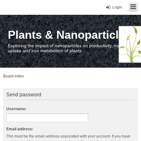
Login
Plants & Nanoparticles
Exploring the impact of nanoparticles on productivity, metal
uptake and iron metabolism of plants.
Board index
Send password
Username:
Email address:
This must be the email address associated with your account. If you have