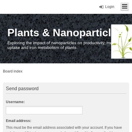
Login
Plants & Nanoparticles
Exploring the impact of nanoparticles on productivity, metal
uptake and iron metabolism of plants.
Board index
Send password
Username:
Email address:
This must be the email address associated with your account. If you have