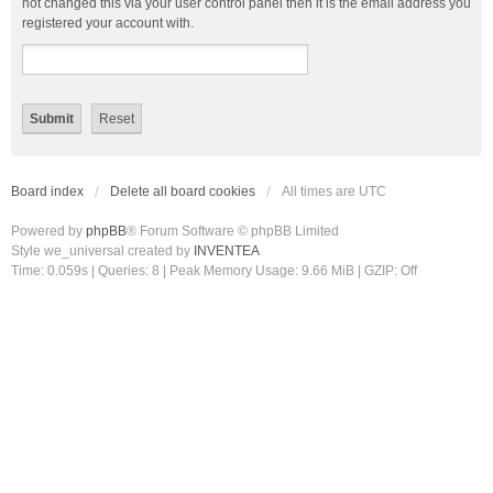
not changed this via your user control panel then it is the email address you
registered your account with.
Board index
Delete all board cookies
All times are
UTC
Powered by
phpBB
® Forum Software © phpBB Limited
Style we_universal created by
INVENTEA
Time: 0.059s
|
Queries: 8
| Peak Memory Usage: 9.66 MiB | GZIP: Off