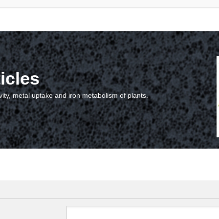
icles
vity, metal uptake and iron metabolism of plants.