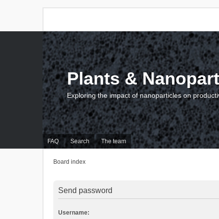
Plants & Nanopart
Exploring the impact of nanoparticles on producti
FAQ
Search
The team
Board index
Send password
Username: