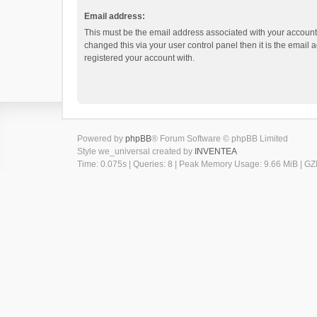
Email address:
This must be the email address associated with your account.
changed this via your user control panel then it is the email
registered your account with.
Powered by
phpBB
® Forum Software © phpBB Limited
Style we_universal created by
INVENTEA
Time: 0.075s
|
Queries: 8
| Peak Memory Usage: 9.66 MiB | GZI