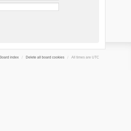
Board index
Delete all board cookies
All times are
UTC