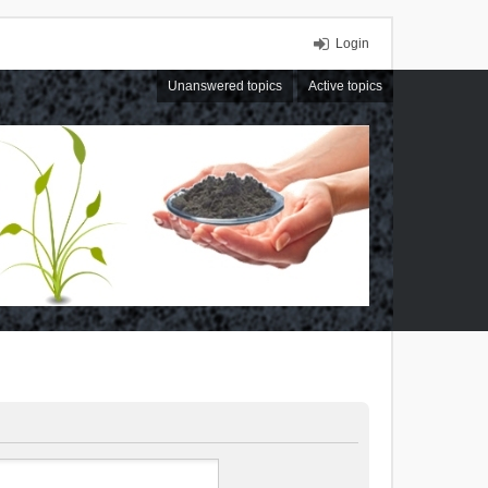
Login
Unanswered topics
Active topics