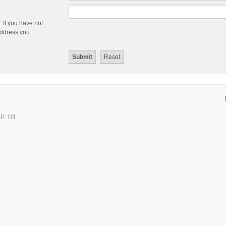
 If you have not
 address you
P: Off