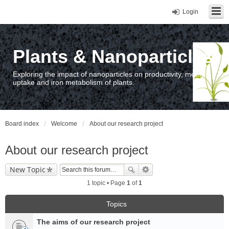
Login
Plants & Nanoparticles
Exploring the impact of nanoparticles on productivity, metal
uptake and iron metabolism of plants.
Board index
Welcome
About our research project
About our research project
New Topic
1 topic • Page
1
of
1
Topics
The aims of our research project