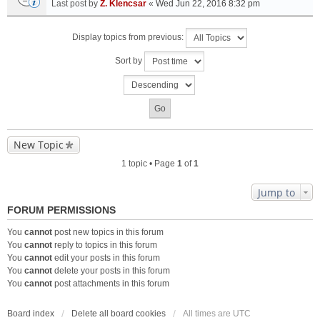
Last post by
Z. Klencsar
«
Wed Jun 22, 2016 8:32 pm
Display topics from previous:
Sort by
New Topic
1 topic • Page
1
of
1
Jump to
FORUM PERMISSIONS
You
cannot
post new topics in this forum
You
cannot
reply to topics in this forum
You
cannot
edit your posts in this forum
You
cannot
delete your posts in this forum
You
cannot
post attachments in this forum
Board index
Delete all board cookies
All times are
UTC