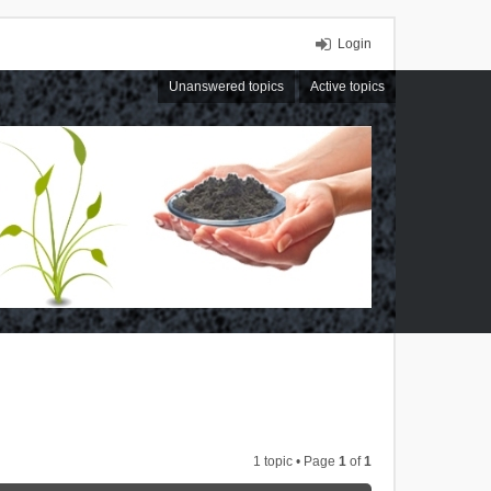
Login
Unanswered topics
Active topics
1 topic • Page
1
of
1