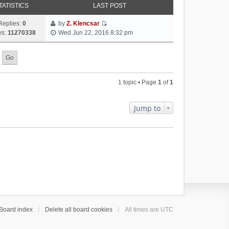
TATISTICS
LAST POST
Replies:
0
by
Z. Klencsar
V
ws:
11270338
Wed Jun 22, 2016 8:32 pm
i
e
w
t
h
1 topic • Page
1
of
1
e
l
a
Jump to
t
e
s
t
p
o
s
t
Board index
Delete all board cookies
All times are
UTC