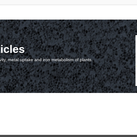
icles
vity, metal uptake and iron metabolism of plants.