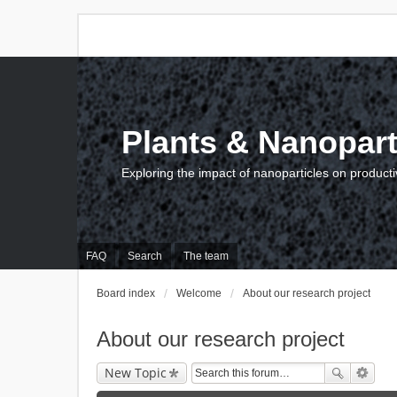
Plants & Nanopart
Exploring the impact of nanoparticles on producti
FAQ
Search
The team
Board index
Welcome
About our research project
About our research project
New Topic