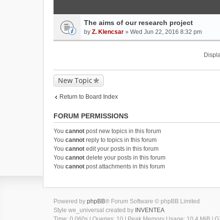
The aims of our research project
by
Z. Klencsar
» Wed Jun 22, 2016 8:32 pm
Displa
New Topic
Return to Board Index
FORUM PERMISSIONS
You
cannot
post new topics in this forum
You
cannot
reply to topics in this forum
You
cannot
edit your posts in this forum
You
cannot
delete your posts in this forum
You
cannot
post attachments in this forum
Powered by
phpBB
® Forum Software © phpBB Limited
Style we_universal created by
INVENTEA
Time: 0.060s
|
Queries: 10
| Peak Memory Usage: 10.4 MiB | GZ