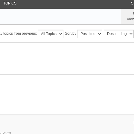
TOPICS
S
Vie
y topics from previous:
Sort by
IP: Off