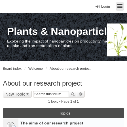
Login
Plants & Nanoparticles
Exploring the impact of nanoparticles on productivity, metal
uptake and iron metabolism of plants.
Board index
Welcome
About our research project
About our research project
New Topic
1 topic • Page
1
of
1
Topics
The aims of our research project