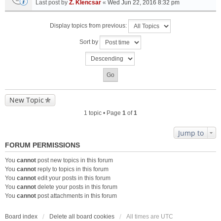
Last post by
Z. Klencsar
«
Wed Jun 22, 2016 8:32 pm
Display topics from previous:
Sort by
New Topic
1 topic • Page
1
of
1
Jump to
FORUM PERMISSIONS
You
cannot
post new topics in this forum
You
cannot
reply to topics in this forum
You
cannot
edit your posts in this forum
You
cannot
delete your posts in this forum
You
cannot
post attachments in this forum
Board index
Delete all board cookies
All times are
UTC