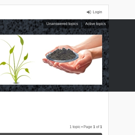
Login
Unanswered topics
Active topics
1 topic • Page
1
of
1