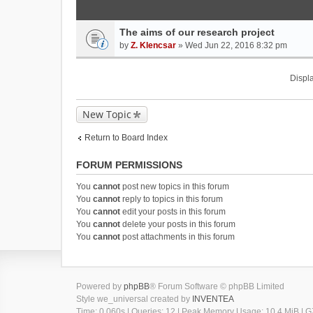
The aims of our research project
by
Z. Klencsar
» Wed Jun 22, 2016 8:32 pm
Displa
New Topic
Return to Board Index
FORUM PERMISSIONS
You
cannot
post new topics in this forum
You
cannot
reply to topics in this forum
You
cannot
edit your posts in this forum
You
cannot
delete your posts in this forum
You
cannot
post attachments in this forum
Powered by
phpBB
® Forum Software © phpBB Limited
Style we_universal created by
INVENTEA
Time: 0.060s
|
Queries: 12
| Peak Memory Usage: 10.4 MiB | GZ