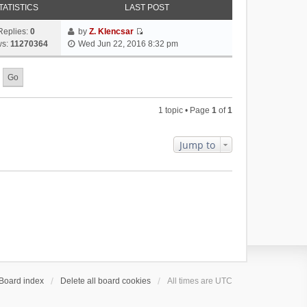
TATISTICS
LAST POST
Replies:
0
by
Z. Klencsar
V
ws:
11270364
Wed Jun 22, 2016 8:32 pm
i
e
w
t
h
1 topic • Page
1
of
1
e
l
a
Jump to
t
e
s
t
p
o
s
t
Board index
Delete all board cookies
All times are
UTC