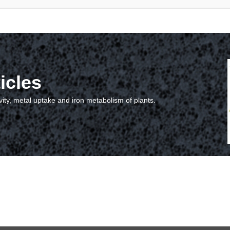
icles
vity, metal uptake and iron metabolism of plants.