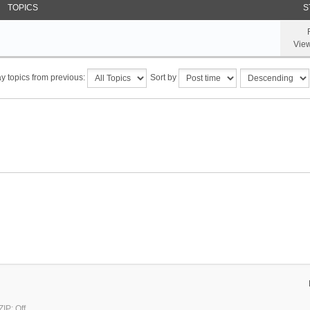
TOPICS
S
Vie
y topics from previous:
Sort by
IP: Off