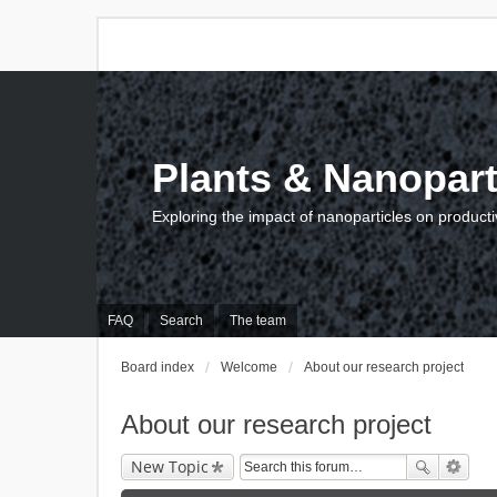
Plants & Nanopart
Exploring the impact of nanoparticles on producti
FAQ
Search
The team
Board index
Welcome
About our research project
About our research project
New Topic