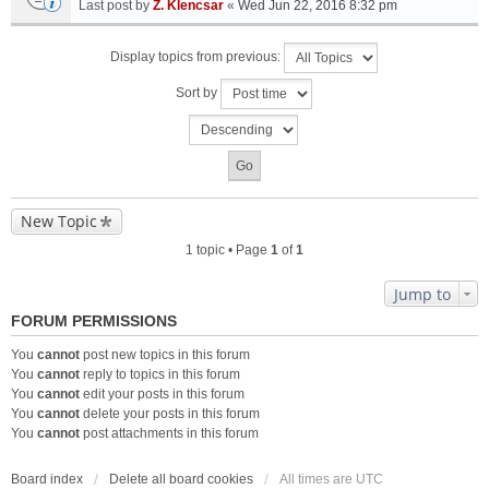
Last post by
Z. Klencsar
«
Wed Jun 22, 2016 8:32 pm
Display topics from previous:
Sort by
New Topic
1 topic • Page
1
of
1
Jump to
FORUM PERMISSIONS
You
cannot
post new topics in this forum
You
cannot
reply to topics in this forum
You
cannot
edit your posts in this forum
You
cannot
delete your posts in this forum
You
cannot
post attachments in this forum
Board index
Delete all board cookies
All times are
UTC