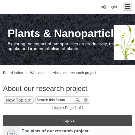
Login
Plants & Nanoparticles
Exploring the impact of nanoparticles on productivity, metal
uptake and iron metabolism of plants.
Board index
Welcome
About our research project
About our research project
New Topic
1 topic • Page
1
of
1
Topics
The aims of our research project