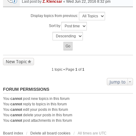
Last post by
Z. Klencsar
«
Wed Jun 22, 2016 8:32 pm
Display topics from previous:
Sort by
New Topic
1 topic • Page
1
of
1
Jump to
FORUM PERMISSIONS
You
cannot
post new topics in this forum
You
cannot
reply to topics in this forum
You
cannot
edit your posts in this forum
You
cannot
delete your posts in this forum
You
cannot
post attachments in this forum
Board index
Delete all board cookies
All times are
UTC