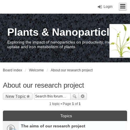
Login
Plants & Nanoparticles
Exploring the impact of nanoparticles on productivity, metal
uptake and iron metabolism of plants.
Board index
Welcome
About our research project
About our research project
New Topic
1 topic • Page
1
of
1
Topics
The aims of our research project