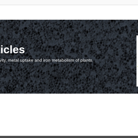
icles
vity, metal uptake and iron metabolism of plants.