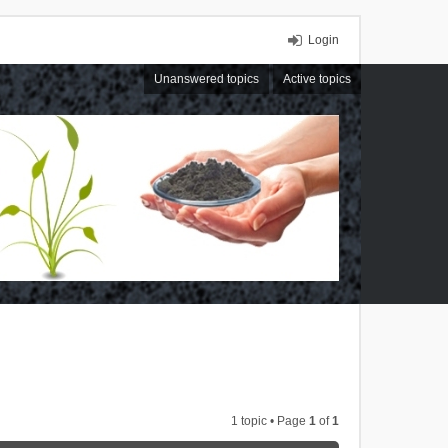
Login
Unanswered topics
Active topics
1 topic • Page
1
of
1