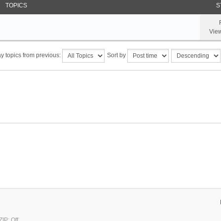
TOPICS
S
Vie
y topics from previous:
Sort by
IP: Off