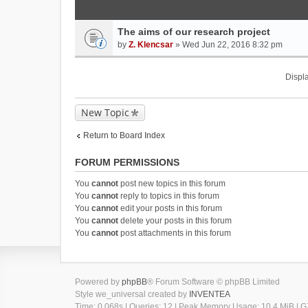
The aims of our research project
by
Z. Klencsar
» Wed Jun 22, 2016 8:32 pm
Displa
New Topic
Return to Board Index
FORUM PERMISSIONS
You
cannot
post new topics in this forum
You
cannot
reply to topics in this forum
You
cannot
edit your posts in this forum
You
cannot
delete your posts in this forum
You
cannot
post attachments in this forum
Powered by
phpBB
® Forum Software © phpBB Limited
Style we_universal created by
INVENTEA
Time: 0.068s
|
Queries: 12
| Peak Memory Usage: 10.4 MiB | GZ