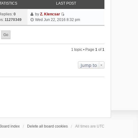
TATISTICS
LAST POST
Replies:
0
by
Z. Klencsar
V
ws:
11270349
Wed Jun 22, 2016 8:32 pm
i
e
w
t
h
1 topic • Page
1
of
1
e
l
a
Jump to
t
e
s
t
p
o
s
t
Board index
Delete all board cookies
All times are
UTC