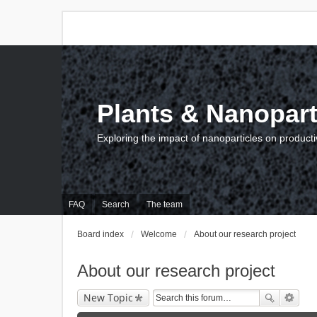
Plants & Nanopart
Exploring the impact of nanoparticles on producti
FAQ
Search
The team
Board index
Welcome
About our research project
About our research project
New Topic