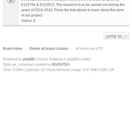
K115784 & K115913. The research is to be carried out during the
years of 2016-2019. Press the link above to learn about the aims
of our project.
Topics:
1
Jump to
Board index
Delete all board cookies
All times are
UTC
Powered by
phpBB
® Forum Software © phpBB Limited
Style we_universal created by
INVENTEA
Time: 0.098s
|
Queries: 10
| Peak Memory Usage: 9.97 MiB | GZIP: Off