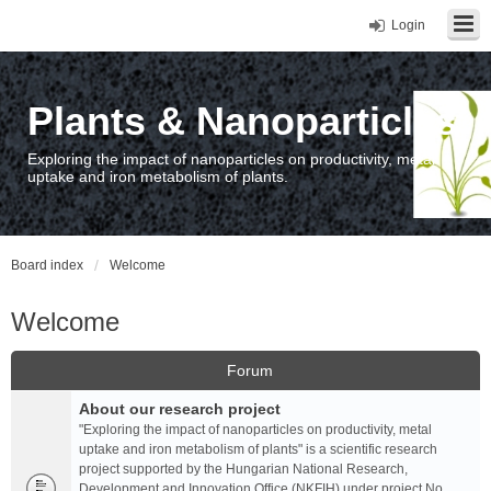
Login
Plants & Nanoparticles
Exploring the impact of nanoparticles on productivity, metal
uptake and iron metabolism of plants.
Board index
Welcome
Welcome
Forum
About our research project
"Exploring the impact of nanoparticles on productivity, metal
uptake and iron metabolism of plants" is a scientific research
project supported by the Hungarian National Research,
Development and Innovation Office (NKFIH) under project No.