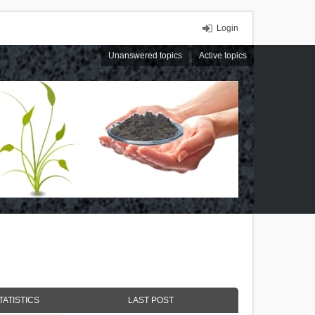
Login
Unanswered topics
Active topics
TATISTICS
LAST POST