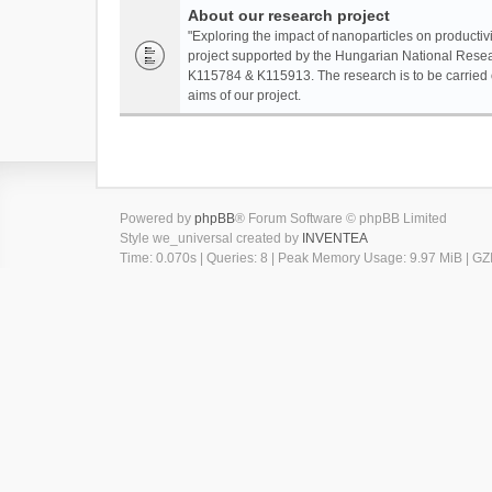
About our research project
"Exploring the impact of nanoparticles on productivi
project supported by the Hungarian National Resea
K115784 & K115913. The research is to be carried o
aims of our project.
Powered by
phpBB
® Forum Software © phpBB Limited
Style we_universal created by
INVENTEA
Time: 0.070s
|
Queries: 8
| Peak Memory Usage: 9.97 MiB | GZI