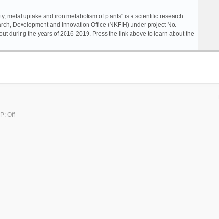
ty, metal uptake and iron metabolism of plants" is a scientific research
rch, Development and Innovation Office (NKFIH) under project No.
ut during the years of 2016-2019. Press the link above to learn about the
P: Off