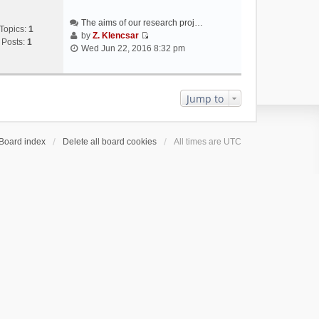
The aims of our research proj…
Topics:
1
by
Z. Klencsar
Posts:
1
V
Wed Jun 22, 2016 8:32 pm
i
e
w
t
Jump to
h
e
l
Board index
Delete all board cookies
All times are
UTC
a
t
e
s
t
p
o
s
t