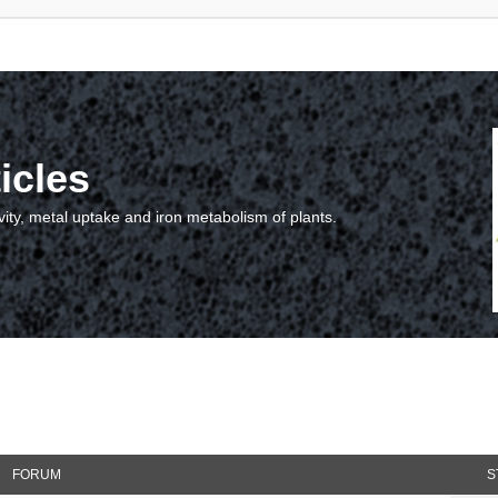
icles
vity, metal uptake and iron metabolism of plants.
FORUM
S