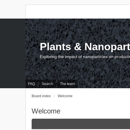
Plants & Nanopart
Exploring the impact of nanoparticles on producti
FAQ
Search
The team
Board index
Welcome
Welcome