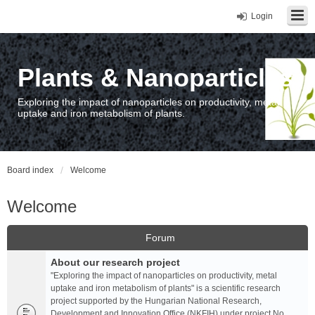
Login
Plants & Nanoparticles
Exploring the impact of nanoparticles on productivity, metal
uptake and iron metabolism of plants.
Board index
Welcome
Welcome
Forum
About our research project
"Exploring the impact of nanoparticles on productivity, metal
uptake and iron metabolism of plants" is a scientific research
project supported by the Hungarian National Research,
Development and Innovation Office (NKFIH) under project No.