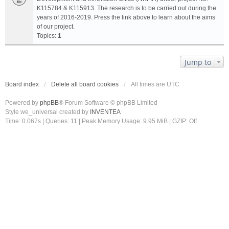
K115784 & K115913. The research is to be carried out during the
years of 2016-2019. Press the link above to learn about the aims
of our project.
Topics:
1
Jump to
Board index
Delete all board cookies
All times are
UTC
Powered by
phpBB
® Forum Software © phpBB Limited
Style we_universal created by
INVENTEA
Time: 0.067s
|
Queries: 11
| Peak Memory Usage: 9.95 MiB | GZIP: Off