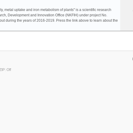
ty, metal uptake and iron metabolism of plants" is a scientific research
rch, Development and Innovation Office (NKFIH) under project No.
ut during the years of 2016-2019. Press the link above to learn about the
IP: Off