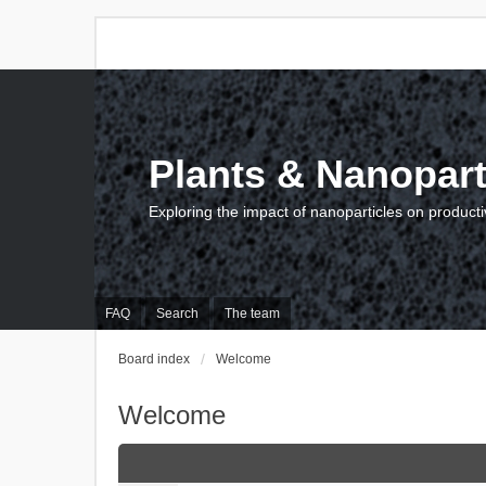
Plants & Nanopart
Exploring the impact of nanoparticles on producti
FAQ
Search
The team
Board index
Welcome
Welcome