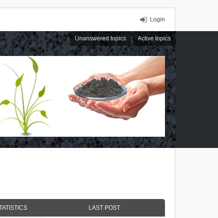
Login
Unanswered topics
Active topics
TATISTICS
LAST POST