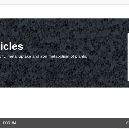
icles
vity, metal uptake and iron metabolism of plants.
FORUM
S