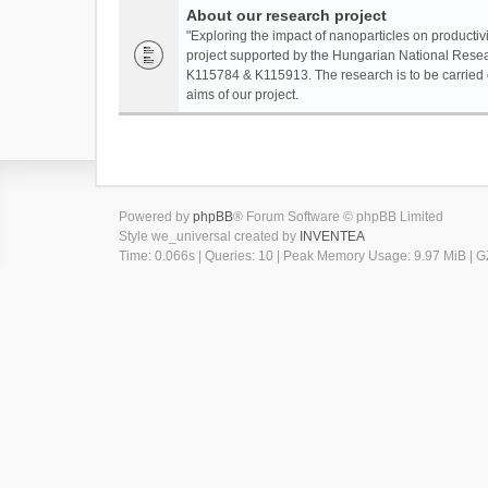
About our research project
"Exploring the impact of nanoparticles on productivi
project supported by the Hungarian National Resea
K115784 & K115913. The research is to be carried o
aims of our project.
Powered by
phpBB
® Forum Software © phpBB Limited
Style we_universal created by
INVENTEA
Time: 0.066s
|
Queries: 10
| Peak Memory Usage: 9.97 MiB | GZ