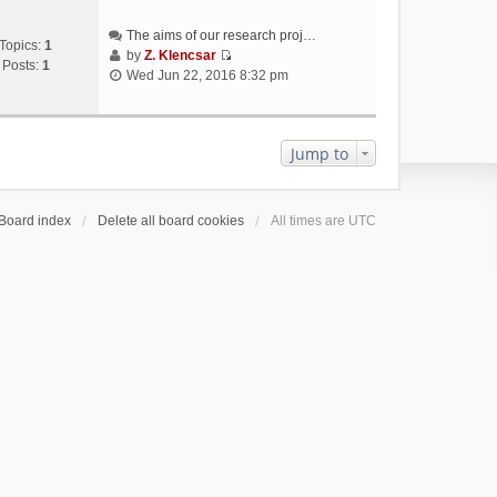
The aims of our research proj…
Topics:
1
by
Z. Klencsar
Posts:
1
V
Wed Jun 22, 2016 8:32 pm
i
e
w
t
Jump to
h
e
l
Board index
Delete all board cookies
All times are
UTC
a
t
e
s
t
p
o
s
t