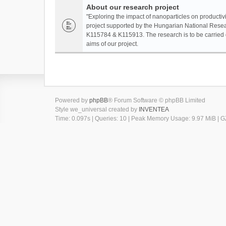
About our research project
"Exploring the impact of nanoparticles on productivi
project supported by the Hungarian National Resea
K115784 & K115913. The research is to be carried o
aims of our project.
Powered by
phpBB
® Forum Software © phpBB Limited
Style we_universal created by
INVENTEA
Time: 0.097s
|
Queries: 10
| Peak Memory Usage: 9.97 MiB | GZ