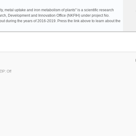
ty, metal uptake and iron metabolism of plants" is a scientific research
rch, Development and Innovation Office (NKFIH) under project No.
ut during the years of 2016-2019. Press the link above to learn about the
IP: Off