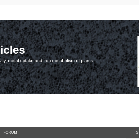
icles
vity, metal uptake and iron metabolism of plants.
FORUM
S