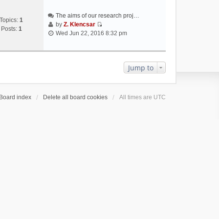
The aims of our research proj…
Topics:
1
by
Z. Klencsar
Posts:
1
V
Wed Jun 22, 2016 8:32 pm
i
e
w
t
Jump to
h
e
l
Board index
Delete all board cookies
All times are
UTC
a
t
e
s
t
p
o
s
t