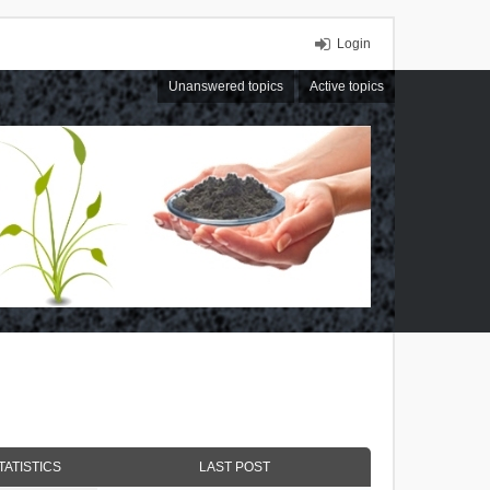
Login
Unanswered topics
Active topics
TATISTICS
LAST POST