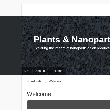
Plants & Nanopart
Exploring the impact of nanoparticles on producti
FAQ
Search
The team
Board index
Welcome
Welcome