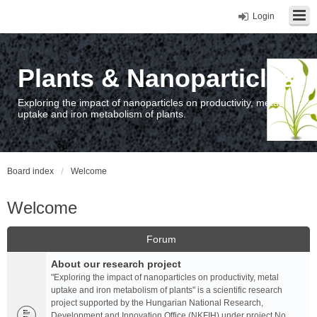
Login
Plants & Nanoparticles
Exploring the impact of nanoparticles on productivity, metal
uptake and iron metabolism of plants.
Board index
Welcome
Welcome
Forum
About our research project
"Exploring the impact of nanoparticles on productivity, metal
uptake and iron metabolism of plants" is a scientific research
project supported by the Hungarian National Research,
Development and Innovation Office (NKFIH) under project No.