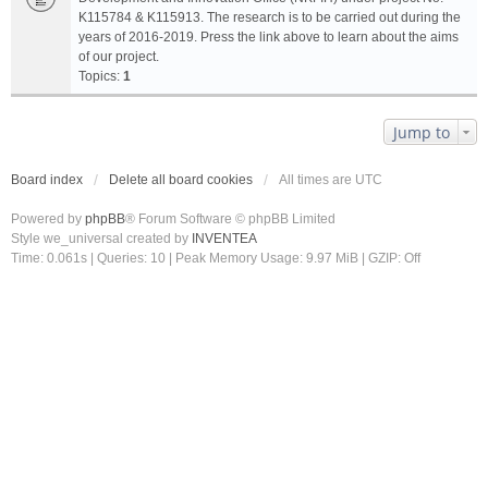
K115784 & K115913. The research is to be carried out during the
years of 2016-2019. Press the link above to learn about the aims
of our project.
Topics:
1
Jump to
Board index
Delete all board cookies
All times are
UTC
Powered by
phpBB
® Forum Software © phpBB Limited
Style we_universal created by
INVENTEA
Time: 0.061s
|
Queries: 10
| Peak Memory Usage: 9.97 MiB | GZIP: Off