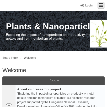
Login
Plants & Nanoparticles
Exploring the impact of nanoparticles on productivity, metal
uptake and iron metabolism of plants.
Board index
Welcome
Welcome
Forum
About our research project
"Exploring the impact of nanoparticles on productivity, metal
uptake and iron metabolism of plants" is a scientific research
project supported by the Hungarian National Research,
Development and Innovation Office (NKFIH) under project No.