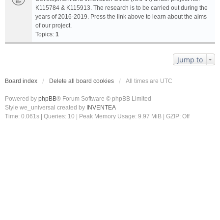
K115784 & K115913. The research is to be carried out during the
years of 2016-2019. Press the link above to learn about the aims
of our project.
Topics:
1
Jump to
Board index
Delete all board cookies
All times are
UTC
Powered by
phpBB
® Forum Software © phpBB Limited
Style we_universal created by
INVENTEA
Time: 0.061s
|
Queries: 10
| Peak Memory Usage: 9.97 MiB | GZIP: Off