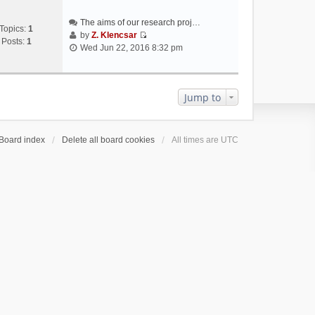
The aims of our research proj…
Topics:
1
by
Z. Klencsar
Posts:
1
V
Wed Jun 22, 2016 8:32 pm
i
e
w
t
Jump to
h
e
l
Board index
Delete all board cookies
All times are
UTC
a
t
e
s
t
p
o
s
t