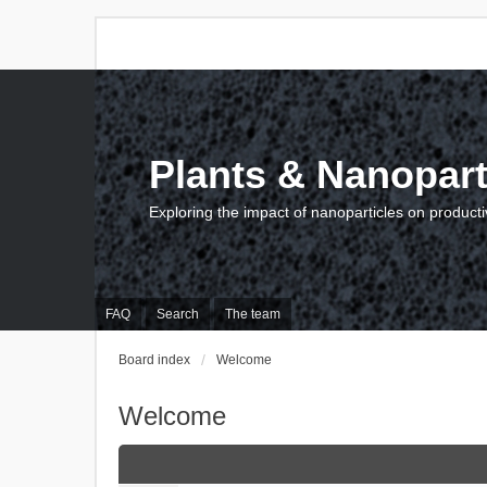
Plants & Nanopart
Exploring the impact of nanoparticles on producti
FAQ
Search
The team
Board index
Welcome
Welcome