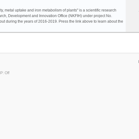
ty, metal uptake and iron metabolism of plants" is a scientific research
rch, Development and Innovation Office (NKFIH) under project No.
ut during the years of 2016-2019. Press the link above to learn about the
P: Off