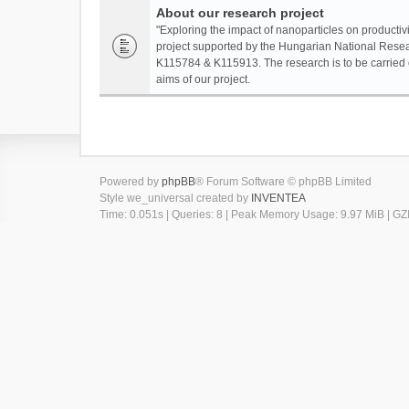
About our research project
"Exploring the impact of nanoparticles on productivi
project supported by the Hungarian National Resea
K115784 & K115913. The research is to be carried o
aims of our project.
Powered by
phpBB
® Forum Software © phpBB Limited
Style we_universal created by
INVENTEA
Time: 0.051s
|
Queries: 8
| Peak Memory Usage: 9.97 MiB | GZI