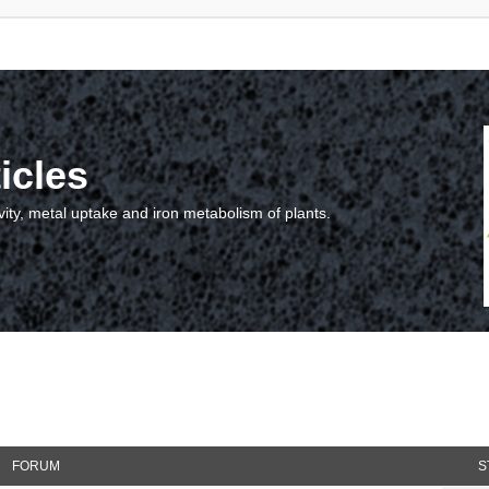
icles
vity, metal uptake and iron metabolism of plants.
FORUM
S