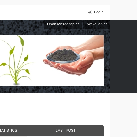
Login
Unanswered topics
Active topics
TATISTICS
LAST POST