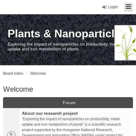
Login
Plants & Nanoparticles
Exploring the impact of nanoparticles on productivity, metal
uptake and iron metabolism of plants.
Board index
Welcome
Welcome
Forum
About our research project
"Exploring the impact of nanoparticles on productivity, metal
uptake and iron metabolism of plants" is a scientific research
project supported by the Hungarian National Research,
Development and Innovation Office (NKFIH) under project No.