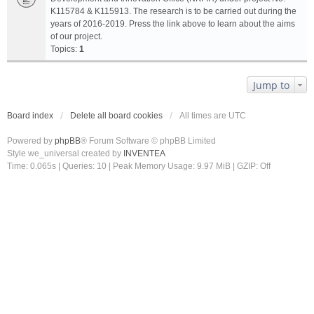
K115784 & K115913. The research is to be carried out during the
years of 2016-2019. Press the link above to learn about the aims
of our project.
Topics:
1
Jump to
Board index
Delete all board cookies
All times are
UTC
Powered by
phpBB
® Forum Software © phpBB Limited
Style we_universal created by
INVENTEA
Time: 0.065s
|
Queries: 10
| Peak Memory Usage: 9.97 MiB | GZIP: Off