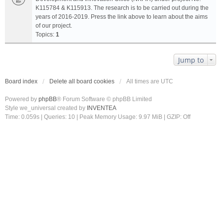
K115784 & K115913. The research is to be carried out during the
years of 2016-2019. Press the link above to learn about the aims
of our project.
Topics:
1
Jump to
Board index
Delete all board cookies
All times are
UTC
Powered by
phpBB
® Forum Software © phpBB Limited
Style we_universal created by
INVENTEA
Time: 0.059s
|
Queries: 10
| Peak Memory Usage: 9.97 MiB | GZIP: Off