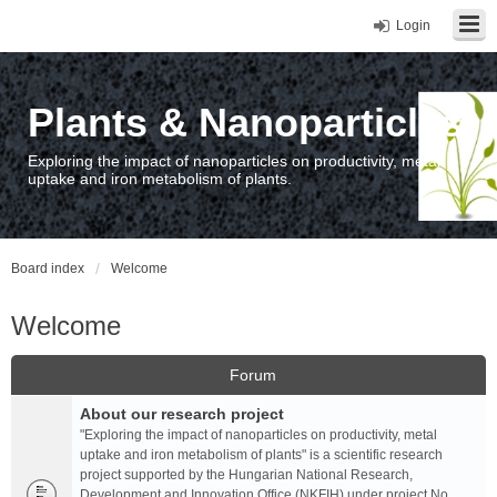
Login
Plants & Nanoparticles
Exploring the impact of nanoparticles on productivity, metal
uptake and iron metabolism of plants.
Board index
Welcome
Welcome
Forum
About our research project
"Exploring the impact of nanoparticles on productivity, metal
uptake and iron metabolism of plants" is a scientific research
project supported by the Hungarian National Research,
Development and Innovation Office (NKFIH) under project No.