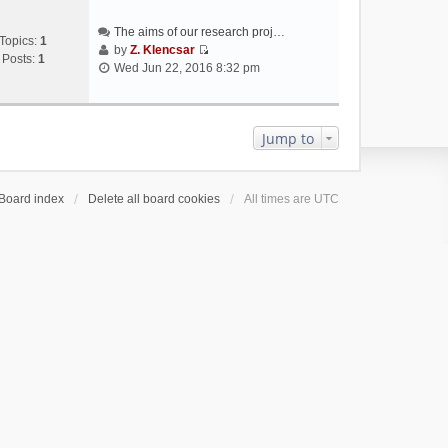
The aims of our research proj…
Topics:
1
by
Z. Klencsar
Posts:
1
V
Wed Jun 22, 2016 8:32 pm
i
e
w
t
Jump to
h
e
l
Board index
Delete all board cookies
All times are
UTC
a
t
e
s
t
p
o
s
t