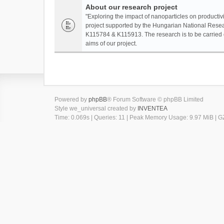
About our research project
"Exploring the impact of nanoparticles on productivi
project supported by the Hungarian National Resea
K115784 & K115913. The research is to be carried o
aims of our project.
Powered by
phpBB
® Forum Software © phpBB Limited
Style we_universal created by
INVENTEA
Time: 0.069s
|
Queries: 11
| Peak Memory Usage: 9.97 MiB | GZ