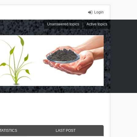
Login
Unanswered topics
Active topics
TATISTICS
LAST POST