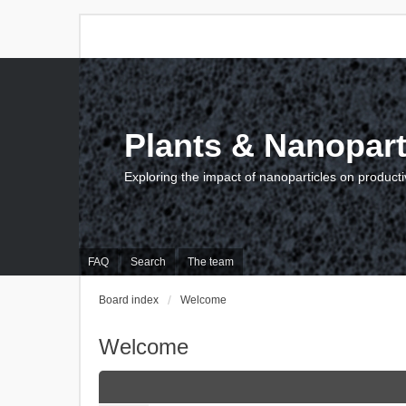
Plants & Nanopart
Exploring the impact of nanoparticles on producti
FAQ
Search
The team
Board index
Welcome
Welcome