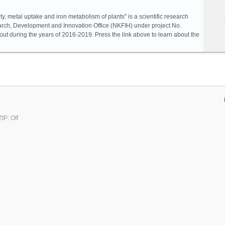
ty, metal uptake and iron metabolism of plants" is a scientific research
rch, Development and Innovation Office (NKFIH) under project No.
ut during the years of 2016-2019. Press the link above to learn about the
IP: Off