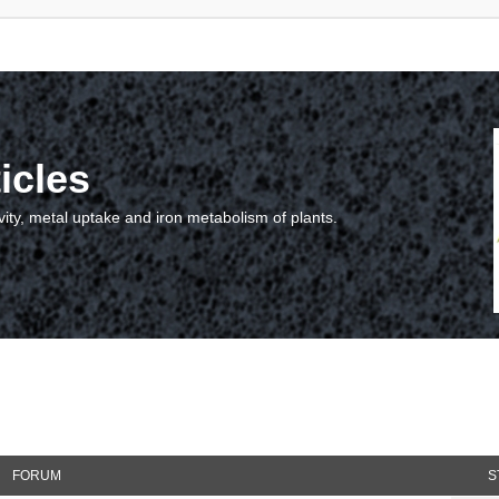
icles
vity, metal uptake and iron metabolism of plants.
FORUM
S