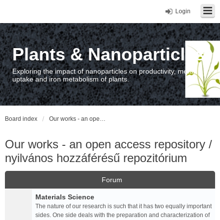
Login
Plants & Nanoparticles
Exploring the impact of nanoparticles on productivity, metal
uptake and iron metabolism of plants.
Board index
Our works - an open access repository / nyilvános hozzáférésű repozitórium
Our works - an open access repository /
nyilvános hozzáférésű repozitórium
Forum
Materials Science
The nature of our research is such that it has two equally important
sides. One side deals with the preparation and characterization of