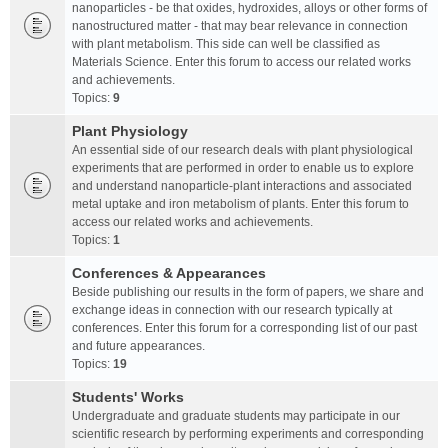
nanoparticles - be that oxides, hydroxides, alloys or other forms of
nanostructured matter - that may bear relevance in connection
with plant metabolism. This side can well be classified as
Materials Science. Enter this forum to access our related works
and achievements.
Topics:
9
Plant Physiology
An essential side of our research deals with plant physiological
experiments that are performed in order to enable us to explore
and understand nanoparticle-plant interactions and associated
metal uptake and iron metabolism of plants. Enter this forum to
access our related works and achievements.
Topics:
1
Conferences & Appearances
Beside publishing our results in the form of papers, we share and
exchange ideas in connection with our research typically at
conferences. Enter this forum for a corresponding list of our past
and future appearances.
Topics:
19
Students' Works
Undergraduate and graduate students may participate in our
scientific research by performing experiments and corresponding