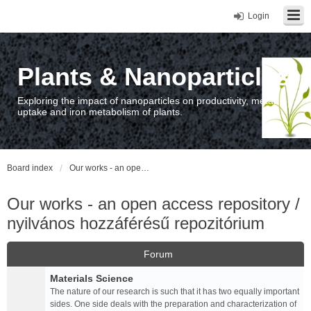
Login
Plants & Nanoparticles
Exploring the impact of nanoparticles on productivity, metal
uptake and iron metabolism of plants.
Board index
Our works - an open access repository / nyilvános hozzáférésű repozitórium
Our works - an open access repository /
nyilvános hozzáférésű repozitórium
Forum
Materials Science
The nature of our research is such that it has two equally important
sides. One side deals with the preparation and characterization of