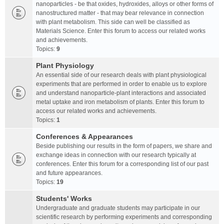
nanoparticles - be that oxides, hydroxides, alloys or other forms of
nanostructured matter - that may bear relevance in connection
with plant metabolism. This side can well be classified as
Materials Science. Enter this forum to access our related works
and achievements.
Topics:
9
Plant Physiology
An essential side of our research deals with plant physiological
experiments that are performed in order to enable us to explore
and understand nanoparticle-plant interactions and associated
metal uptake and iron metabolism of plants. Enter this forum to
access our related works and achievements.
Topics:
1
Conferences & Appearances
Beside publishing our results in the form of papers, we share and
exchange ideas in connection with our research typically at
conferences. Enter this forum for a corresponding list of our past
and future appearances.
Topics:
19
Students' Works
Undergraduate and graduate students may participate in our
scientific research by performing experiments and corresponding