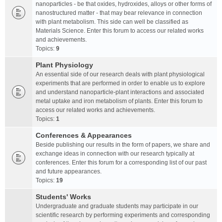
nanoparticles - be that oxides, hydroxides, alloys or other forms of
nanostructured matter - that may bear relevance in connection
with plant metabolism. This side can well be classified as
Materials Science. Enter this forum to access our related works
and achievements.
Topics:
9
Plant Physiology
An essential side of our research deals with plant physiological
experiments that are performed in order to enable us to explore
and understand nanoparticle-plant interactions and associated
metal uptake and iron metabolism of plants. Enter this forum to
access our related works and achievements.
Topics:
1
Conferences & Appearances
Beside publishing our results in the form of papers, we share and
exchange ideas in connection with our research typically at
conferences. Enter this forum for a corresponding list of our past
and future appearances.
Topics:
19
Students' Works
Undergraduate and graduate students may participate in our
scientific research by performing experiments and corresponding