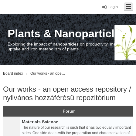
Login
Plants & Nanoparticles
Exploring the impact of nanoparticles on productivity, metal
uptake and iron metabolism of plants.
Board index
Our works - an open access repository / nyilvános hozzáférésű repozitórium
Our works - an open access repository /
nyilvános hozzáférésű repozitórium
Forum
Materials Science
The nature of our research is such that it has two equally important
sides. One side deals with the preparation and characterization of