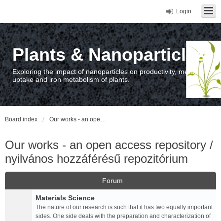
Login
Plants & Nanoparticles
Exploring the impact of nanoparticles on productivity, metal
uptake and iron metabolism of plants.
Board index
Our works - an open access repository / nyilvános hozzáférésű repozitórium
Our works - an open access repository /
nyilvános hozzáférésű repozitórium
Forum
Materials Science
The nature of our research is such that it has two equally important
sides. One side deals with the preparation and characterization of