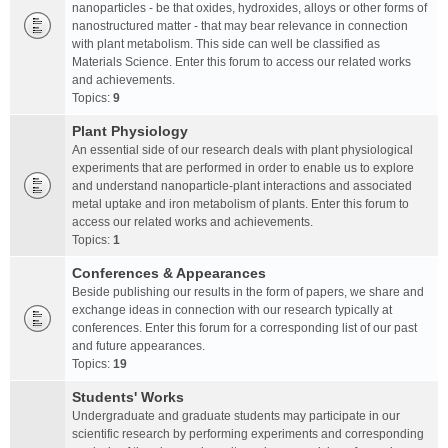
nanoparticles - be that oxides, hydroxides, alloys or other forms of
nanostructured matter - that may bear relevance in connection
with plant metabolism. This side can well be classified as
Materials Science. Enter this forum to access our related works
and achievements.
Topics:
9
Plant Physiology
An essential side of our research deals with plant physiological
experiments that are performed in order to enable us to explore
and understand nanoparticle-plant interactions and associated
metal uptake and iron metabolism of plants. Enter this forum to
access our related works and achievements.
Topics:
1
Conferences & Appearances
Beside publishing our results in the form of papers, we share and
exchange ideas in connection with our research typically at
conferences. Enter this forum for a corresponding list of our past
and future appearances.
Topics:
19
Students' Works
Undergraduate and graduate students may participate in our
scientific research by performing experiments and corresponding