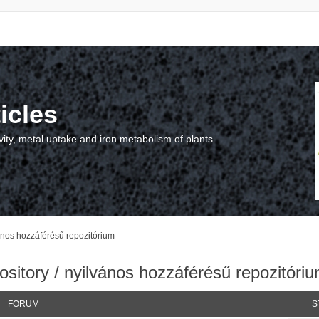
icles
vity, metal uptake and iron metabolism of plants.
vános hozzáférésű repozitórium
sitory / nyilvános hozzáférésű repozitóri
FORUM
S