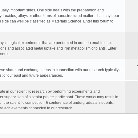
equally important sides. One side deals with the preparation and
hydroxides, alloys or other forms of nanostructured matter - that may bear
 side can well be classified as Materials Science. Enter this forum to
physiological experiments that are performed in order to enable us to
ions and associated metal uptake and iron metabolism of plants. Enter
ments.
, we share and exchange ideas in connection with our research typically at
ist of our past and future appearances.
te in our scientific research by performing experiments and
r supervision of a senior project participant. These works may result in
for the scientific competition & conference of undergraduate students.
s and achievements connected to our research.