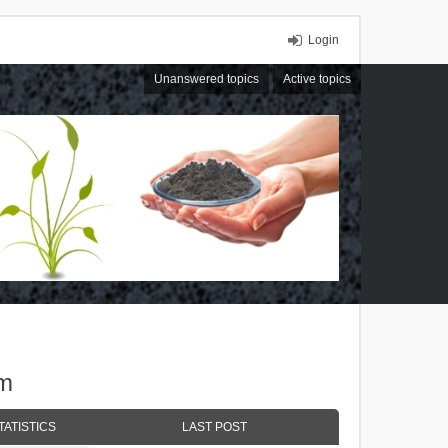
Login
Unanswered topics
Active topics
um
TATISTICS
LAST POST