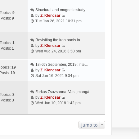
Structural and magnetic study…
Topics:
9
by
Z. Klencsar
Posts:
9
V
Tue Jan 26, 2021 10:31 pm
i
e
w
Revisiting the iron pools in …
t
Topics:
1
by
Z. Klencsar
h
Posts:
1
V
Wed Aug 24, 2016 3:50 pm
e
i
l
e
a
1st-6th September, 2019: Inte…
w
Topics:
19
t
by
Z. Klencsar
t
Posts:
19
V
e
Sat Jan 16, 2021 9:34 pm
h
i
s
e
e
t
l
w
Farkas Zsuzsanna: Vas-, mangá…
p
a
Topics:
3
t
by
Z. Klencsar
o
t
Posts:
3
V
h
Wed Jan 10, 2018 1:42 pm
s
e
i
e
t
s
e
l
t
w
a
p
t
Jump to
t
o
h
e
s
e
s