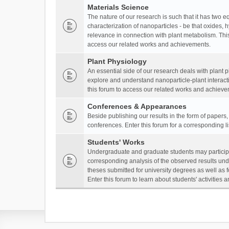
Materials Science
The nature of our research is such that it has two 
characterization of nanoparticles - be that oxides, 
relevance in connection with plant metabolism. This
access our related works and achievements.
Plant Physiology
An essential side of our research deals with plant 
explore and understand nanoparticle-plant interact
this forum to access our related works and achieve
Conferences & Appearances
Beside publishing our results in the form of papers
conferences. Enter this forum for a corresponding l
Students' Works
Undergraduate and graduate students may participa
corresponding analysis of the observed results unde
theses submitted for university degrees as well as 
Enter this forum to learn about students' activitie