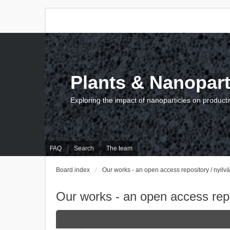
Plants & Nanopart
Exploring the impact of nanoparticles on producti
FAQ
Search
The team
Board index
Our works - an open access repository / nyil
Our works - an open access repo