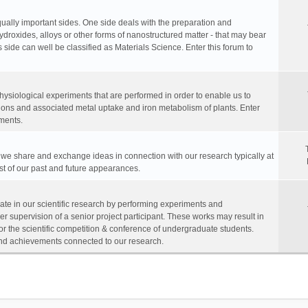
equally important sides. One side deals with the preparation and
hydroxides, alloys or other forms of nanostructured matter - that may bear
 side can well be classified as Materials Science. Enter this forum to
physiological experiments that are performed in order to enable us to
ions and associated metal uptake and iron metabolism of plants. Enter
ments.
, we share and exchange ideas in connection with our research typically at
ist of our past and future appearances.
te in our scientific research by performing experiments and
r supervision of a senior project participant. These works may result in
for the scientific competition & conference of undergraduate students.
s and achievements connected to our research.