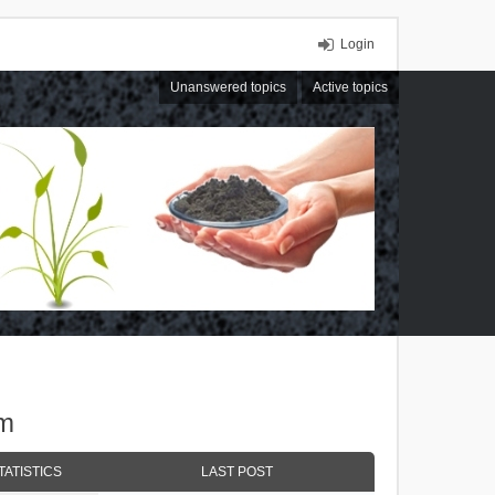
Login
Unanswered topics
Active topics
um
TATISTICS
LAST POST