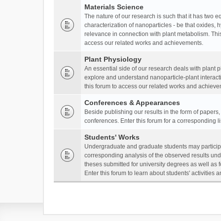
Materials Science
The nature of our research is such that it has two 
characterization of nanoparticles - be that oxides, 
relevance in connection with plant metabolism. This
access our related works and achievements.
Plant Physiology
An essential side of our research deals with plant 
explore and understand nanoparticle-plant interact
this forum to access our related works and achieve
Conferences & Appearances
Beside publishing our results in the form of papers
conferences. Enter this forum for a corresponding l
Students' Works
Undergraduate and graduate students may participa
corresponding analysis of the observed results unde
theses submitted for university degrees as well as 
Enter this forum to learn about students' activitie