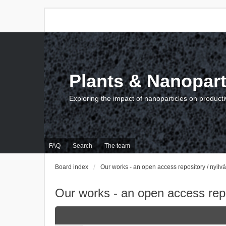
Plants & Nanopart
Exploring the impact of nanoparticles on producti
FAQ
Search
The team
Board index
Our works - an open access repository / nyil
Our works - an open access repo