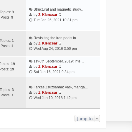
Structural and magnetic study…
Topics:
9
by
Z. Klencsar
Posts:
9
V
Tue Jan 26, 2021 10:31 pm
i
e
w
Revisiting the iron pools in …
t
Topics:
1
by
Z. Klencsar
h
Posts:
1
V
Wed Aug 24, 2016 3:50 pm
e
i
l
e
a
1st-6th September, 2019: Inte…
w
Topics:
19
t
by
Z. Klencsar
t
Posts:
19
V
e
Sat Jan 16, 2021 9:34 pm
h
i
s
e
e
t
l
w
Farkas Zsuzsanna: Vas-, mangá…
p
a
Topics:
3
t
by
Z. Klencsar
o
t
Posts:
3
V
h
Wed Jan 10, 2018 1:42 pm
s
e
i
e
t
s
e
l
t
w
a
p
t
Jump to
t
o
h
e
s
e
s