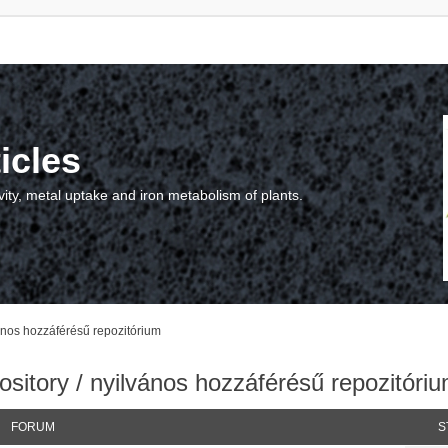
icles
vity, metal uptake and iron metabolism of plants.
vános hozzáférésű repozitórium
sitory / nyilvános hozzáférésű repozitóri
FORUM
S