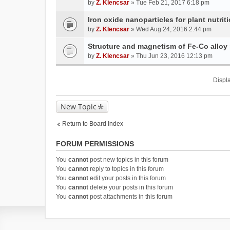
by
Z. Klencsar
» Tue Feb 21, 2017 6:18 pm
Iron oxide nanoparticles for plant nutri
by
Z. Klencsar
» Wed Aug 24, 2016 2:44 pm
Structure and magnetism of Fe-Co alloy
by
Z. Klencsar
» Thu Jun 23, 2016 12:13 pm
Displa
New Topic
Return to Board Index
FORUM PERMISSIONS
You
cannot
post new topics in this forum
You
cannot
reply to topics in this forum
You
cannot
edit your posts in this forum
You
cannot
delete your posts in this forum
You
cannot
post attachments in this forum