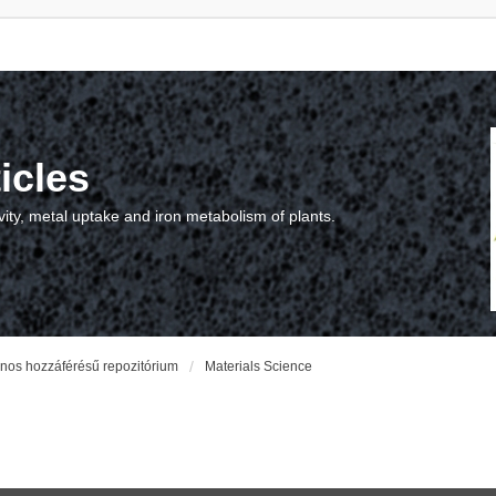
icles
vity, metal uptake and iron metabolism of plants.
vános hozzáférésű repozitórium
Materials Science