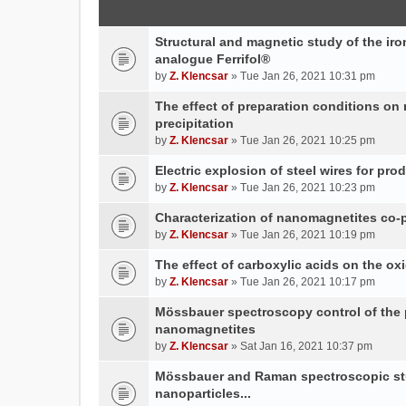
Structural and magnetic study of the iron
analogue Ferrifol®
by
Z. Klencsar
» Tue Jan 26, 2021 10:31 pm
The effect of preparation conditions on
precipitation
by
Z. Klencsar
» Tue Jan 26, 2021 10:25 pm
Electric explosion of steel wires for pro
by
Z. Klencsar
» Tue Jan 26, 2021 10:23 pm
Characterization of nanomagnetites co-pr
by
Z. Klencsar
» Tue Jan 26, 2021 10:19 pm
The effect of carboxylic acids on the ox
by
Z. Klencsar
» Tue Jan 26, 2021 10:17 pm
Mössbauer spectroscopy control of the p
nanomagnetites
by
Z. Klencsar
» Sat Jan 16, 2021 10:37 pm
Mössbauer and Raman spectroscopic stud
nanoparticles...