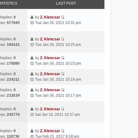
TATISTICS
LAST POST
Replies:
0
by
Z. Klencsar
V
ews:
577945
Tue Jan 26, 2021 10:31 pm
i
e
w
Replies:
0
by
Z. Klencsar
V
t
ews:
194241
Tue Jan 26, 2021 10:25 pm
i
h
e
e
Replies:
0
by
Z. Klencsar
w
l
V
ews:
178880
Tue Jan 26, 2021 10:23 pm
t
a
i
h
t
e
Replies:
0
by
Z. Klencsar
e
e
V
w
ews:
234211
Tue Jan 26, 2021 10:19 pm
l
s
i
t
a
t
e
h
Replies:
0
by
Z. Klencsar
t
p
V
w
e
ews:
232639
Tue Jan 26, 2021 10:17 pm
e
o
i
t
l
s
s
e
h
a
Replies:
0
by
Z. Klencsar
t
t
w
e
t
V
ews:
245779
Sat Jan 16, 2021 10:37 pm
p
t
l
e
i
o
h
a
s
e
s
e
t
t
w
Replies:
0
by
Z. Klencsar
t
l
e
p
V
t
ews:
118736
Tue Feb 21, 2017 6:18 pm