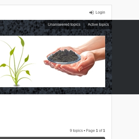
Login
Unanswered topics
Active topics
9 topics • Page
1
of
1