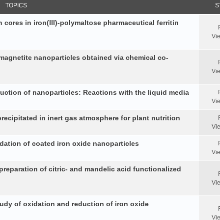
TOPICS
S
 cores in iron(III)-polymaltose pharmaceutical ferritin
Vi
 magnetite nanoparticles obtained via chemical co-
Vi
duction of nanoparticles: Reactions with the liquid media
Vi
ecipitated in inert gas atmosphere for plant nutrition
Vi
idation of coated iron oxide nanoparticles
Vi
reparation of citric- and mandelic acid functionalized
Vi
y of oxidation and reduction of iron oxide
Vi