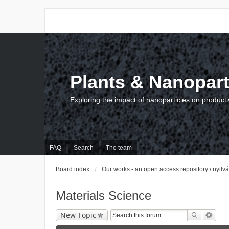
Plants & Nanopart
Exploring the impact of nanoparticles on producti
FAQ
Search
The team
Board index
Our works - an open access repository / nyil
Materials Science
New Topic