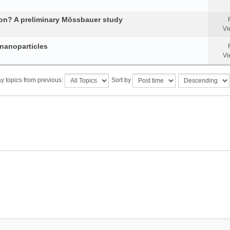
tion? A preliminary Mössbauer study
Vi
 nanoparticles
Vi
y topics from previous:
Sort by