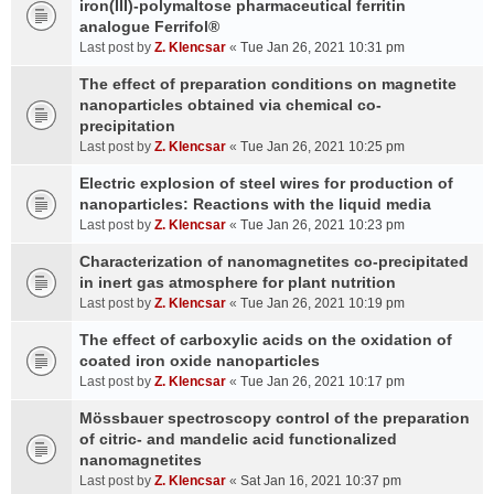
iron(III)-polymaltose pharmaceutical ferritin
analogue Ferrifol®
Last post by
Z. Klencsar
«
Tue Jan 26, 2021 10:31 pm
The effect of preparation conditions on magnetite
nanoparticles obtained via chemical co-
precipitation
Last post by
Z. Klencsar
«
Tue Jan 26, 2021 10:25 pm
Electric explosion of steel wires for production of
nanoparticles: Reactions with the liquid media
Last post by
Z. Klencsar
«
Tue Jan 26, 2021 10:23 pm
Characterization of nanomagnetites co-precipitated
in inert gas atmosphere for plant nutrition
Last post by
Z. Klencsar
«
Tue Jan 26, 2021 10:19 pm
The effect of carboxylic acids on the oxidation of
coated iron oxide nanoparticles
Last post by
Z. Klencsar
«
Tue Jan 26, 2021 10:17 pm
Mössbauer spectroscopy control of the preparation
of citric- and mandelic acid functionalized
nanomagnetites
Last post by
Z. Klencsar
«
Sat Jan 16, 2021 10:37 pm