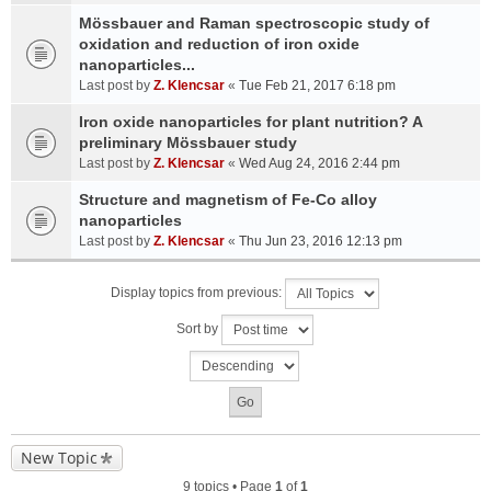
Mössbauer and Raman spectroscopic study of
oxidation and reduction of iron oxide
nanoparticles...
Last post by
Z. Klencsar
«
Tue Feb 21, 2017 6:18 pm
Iron oxide nanoparticles for plant nutrition? A
preliminary Mössbauer study
Last post by
Z. Klencsar
«
Wed Aug 24, 2016 2:44 pm
Structure and magnetism of Fe-Co alloy
nanoparticles
Last post by
Z. Klencsar
«
Thu Jun 23, 2016 12:13 pm
Display topics from previous:
Sort by
New Topic
9 topics • Page
1
of
1