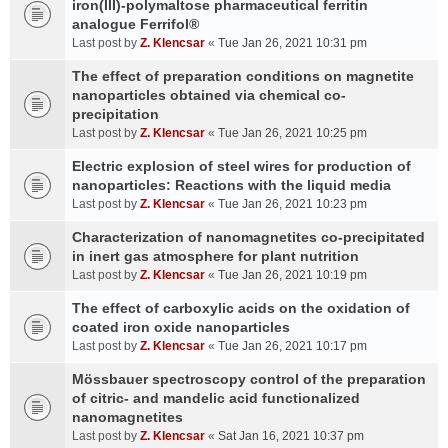
iron(III)-polymaltose pharmaceutical ferritin
analogue Ferrifol®
Last post by
Z. Klencsar
«
Tue Jan 26, 2021 10:31 pm
The effect of preparation conditions on magnetite
nanoparticles obtained via chemical co-
precipitation
Last post by
Z. Klencsar
«
Tue Jan 26, 2021 10:25 pm
Electric explosion of steel wires for production of
nanoparticles: Reactions with the liquid media
Last post by
Z. Klencsar
«
Tue Jan 26, 2021 10:23 pm
Characterization of nanomagnetites co-precipitated
in inert gas atmosphere for plant nutrition
Last post by
Z. Klencsar
«
Tue Jan 26, 2021 10:19 pm
The effect of carboxylic acids on the oxidation of
coated iron oxide nanoparticles
Last post by
Z. Klencsar
«
Tue Jan 26, 2021 10:17 pm
Mössbauer spectroscopy control of the preparation
of citric- and mandelic acid functionalized
nanomagnetites
Last post by
Z. Klencsar
«
Sat Jan 16, 2021 10:37 pm