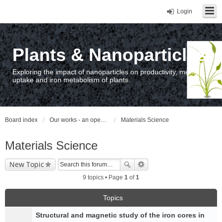
Login
Plants & Nanoparticles
Exploring the impact of nanoparticles on productivity, metal
uptake and iron metabolism of plants.
Board index
Our works - an open access repository / nyilvános hozzáférésű repozitórium
Materials Science
Materials Science
New Topic
9 topics • Page
1
of
1
Topics
Structural and magnetic study of the iron cores in