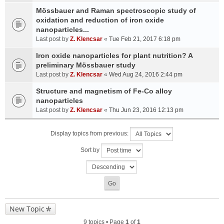
Mössbauer and Raman spectroscopic study of
oxidation and reduction of iron oxide
nanoparticles...
Last post by
Z. Klencsar
«
Tue Feb 21, 2017 6:18 pm
Iron oxide nanoparticles for plant nutrition? A
preliminary Mössbauer study
Last post by
Z. Klencsar
«
Wed Aug 24, 2016 2:44 pm
Structure and magnetism of Fe-Co alloy
nanoparticles
Last post by
Z. Klencsar
«
Thu Jun 23, 2016 12:13 pm
Display topics from previous:
Sort by
New Topic
9 topics • Page
1
of
1