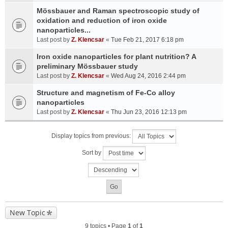
Mössbauer and Raman spectroscopic study of
oxidation and reduction of iron oxide
nanoparticles...
Last post by
Z. Klencsar
«
Tue Feb 21, 2017 6:18 pm
Iron oxide nanoparticles for plant nutrition? A
preliminary Mössbauer study
Last post by
Z. Klencsar
«
Wed Aug 24, 2016 2:44 pm
Structure and magnetism of Fe-Co alloy
nanoparticles
Last post by
Z. Klencsar
«
Thu Jun 23, 2016 12:13 pm
Display topics from previous:
Sort by
New Topic
9 topics • Page
1
of
1