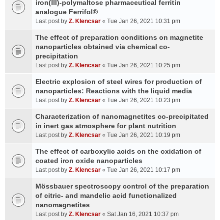
iron(III)-polymaltose pharmaceutical ferritin
analogue Ferrifol®
Last post by
Z. Klencsar
«
Tue Jan 26, 2021 10:31 pm
The effect of preparation conditions on magnetite
nanoparticles obtained via chemical co-
precipitation
Last post by
Z. Klencsar
«
Tue Jan 26, 2021 10:25 pm
Electric explosion of steel wires for production of
nanoparticles: Reactions with the liquid media
Last post by
Z. Klencsar
«
Tue Jan 26, 2021 10:23 pm
Characterization of nanomagnetites co-precipitated
in inert gas atmosphere for plant nutrition
Last post by
Z. Klencsar
«
Tue Jan 26, 2021 10:19 pm
The effect of carboxylic acids on the oxidation of
coated iron oxide nanoparticles
Last post by
Z. Klencsar
«
Tue Jan 26, 2021 10:17 pm
Mössbauer spectroscopy control of the preparation
of citric- and mandelic acid functionalized
nanomagnetites
Last post by
Z. Klencsar
«
Sat Jan 16, 2021 10:37 pm