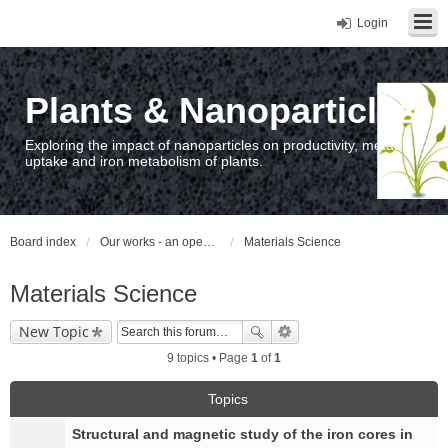
Login
Plants & Nanoparticles
Exploring the impact of nanoparticles on productivity, metal
uptake and iron metabolism of plants.
Board index
Our works - an open access repository / nyilvános hozzáférésű repozitórium
Materials Science
Materials Science
New Topic
9 topics • Page
1
of
1
Topics
Structural and magnetic study of the iron cores in