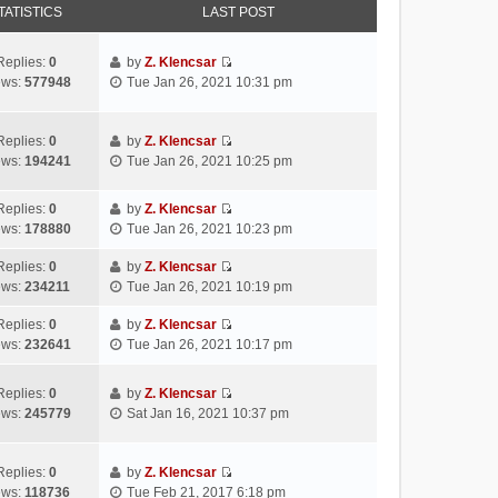
TATISTICS
LAST POST
Replies:
0
by
Z. Klencsar
V
ews:
577948
Tue Jan 26, 2021 10:31 pm
i
e
w
Replies:
0
by
Z. Klencsar
V
t
ews:
194241
Tue Jan 26, 2021 10:25 pm
i
h
e
e
Replies:
0
by
Z. Klencsar
w
l
V
ews:
178880
Tue Jan 26, 2021 10:23 pm
t
a
i
h
t
e
Replies:
0
by
Z. Klencsar
e
e
V
w
ews:
234211
Tue Jan 26, 2021 10:19 pm
l
s
i
t
a
t
e
h
Replies:
0
by
Z. Klencsar
t
p
V
w
e
ews:
232641
Tue Jan 26, 2021 10:17 pm
e
o
i
t
l
s
s
e
h
a
Replies:
0
by
Z. Klencsar
t
t
w
e
t
V
ews:
245779
Sat Jan 16, 2021 10:37 pm
p
t
l
e
i
o
h
a
s
e
s
e
t
t
w
Replies:
0
by
Z. Klencsar
t
l
e
p
V
t
ews:
118736
Tue Feb 21, 2017 6:18 pm