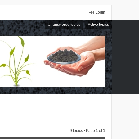
Login
Unanswered topics
Active topics
9 topics • Page
1
of
1