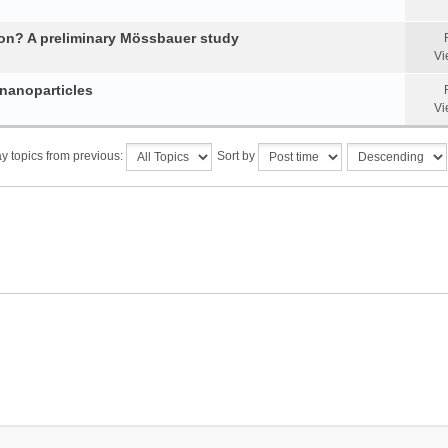
tion? A preliminary Mössbauer study
Vi
 nanoparticles
Vi
y topics from previous:
Sort by