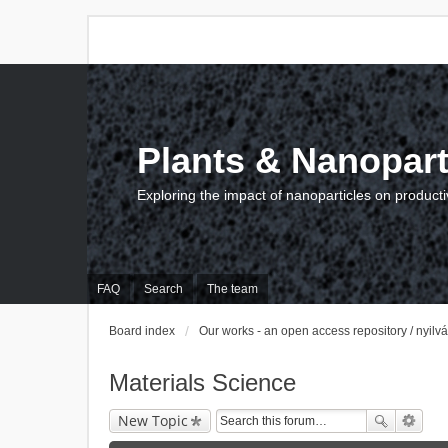
Plants & Nanopart
Exploring the impact of nanoparticles on producti
FAQ
Search
The team
Board index
Our works - an open access repository / nyil
Materials Science
New Topic