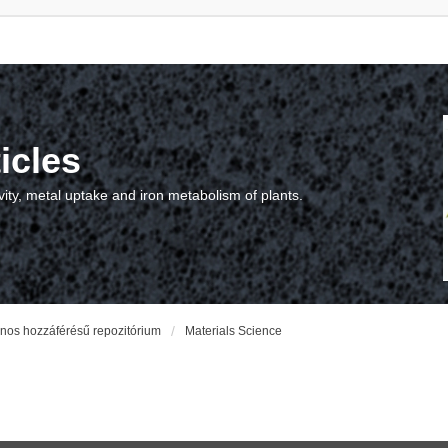
icles
vity, metal uptake and iron metabolism of plants.
vános hozzáférésű repozitórium
Materials Science