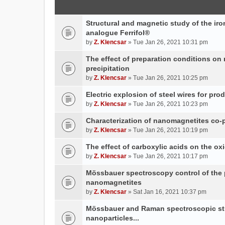
Structural and magnetic study of the iron
analogue Ferrifol®
by
Z. Klencsar
» Tue Jan 26, 2021 10:31 pm
The effect of preparation conditions on
precipitation
by
Z. Klencsar
» Tue Jan 26, 2021 10:25 pm
Electric explosion of steel wires for pro
by
Z. Klencsar
» Tue Jan 26, 2021 10:23 pm
Characterization of nanomagnetites co-pr
by
Z. Klencsar
» Tue Jan 26, 2021 10:19 pm
The effect of carboxylic acids on the ox
by
Z. Klencsar
» Tue Jan 26, 2021 10:17 pm
Mössbauer spectroscopy control of the p
nanomagnetites
by
Z. Klencsar
» Sat Jan 16, 2021 10:37 pm
Mössbauer and Raman spectroscopic stud
nanoparticles...