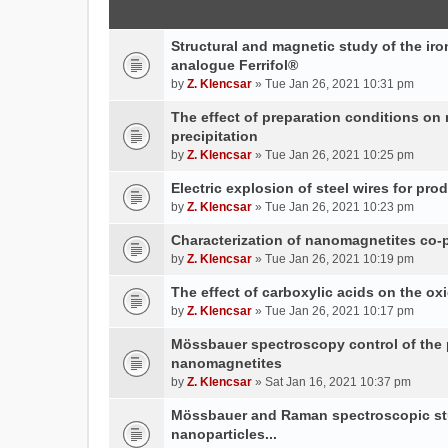
Structural and magnetic study of the iron
analogue Ferrifol®
by
Z. Klencsar
» Tue Jan 26, 2021 10:31 pm
The effect of preparation conditions on
precipitation
by
Z. Klencsar
» Tue Jan 26, 2021 10:25 pm
Electric explosion of steel wires for pro
by
Z. Klencsar
» Tue Jan 26, 2021 10:23 pm
Characterization of nanomagnetites co-pr
by
Z. Klencsar
» Tue Jan 26, 2021 10:19 pm
The effect of carboxylic acids on the ox
by
Z. Klencsar
» Tue Jan 26, 2021 10:17 pm
Mössbauer spectroscopy control of the p
nanomagnetites
by
Z. Klencsar
» Sat Jan 16, 2021 10:37 pm
Mössbauer and Raman spectroscopic stud
nanoparticles...