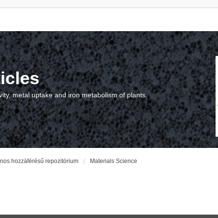
icles
vity, metal uptake and iron metabolism of plants.
vános hozzáférésű repozitórium
Materials Science