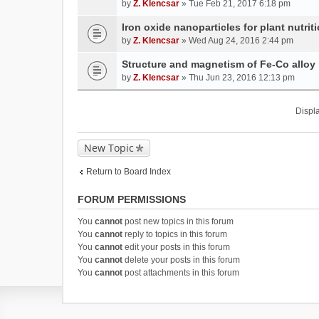
by
Z. Klencsar
» Tue Feb 21, 2017 6:18 pm
Iron oxide nanoparticles for plant nutri
by
Z. Klencsar
» Wed Aug 24, 2016 2:44 pm
Structure and magnetism of Fe-Co alloy
by
Z. Klencsar
» Thu Jun 23, 2016 12:13 pm
Displa
New Topic
Return to Board Index
FORUM PERMISSIONS
You
cannot
post new topics in this forum
You
cannot
reply to topics in this forum
You
cannot
edit your posts in this forum
You
cannot
delete your posts in this forum
You
cannot
post attachments in this forum