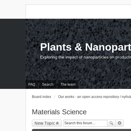
Plants & Nanopart
Exploring the impact of nanoparticles on producti
FAQ
Search
The team
Board index
Our works - an open access repository / nyil
Materials Science
New Topic