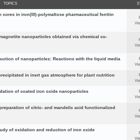
TOPICS
S
 cores in iron(III)-polymaltose pharmaceutical ferritin
Vi
 magnetite nanoparticles obtained via chemical co-
Vi
duction of nanoparticles: Reactions with the liquid media
Vi
ecipitated in inert gas atmosphere for plant nutrition
Vi
idation of coated iron oxide nanoparticles
Vi
reparation of citric- and mandelic acid functionalized
Vi
y of oxidation and reduction of iron oxide
Vi