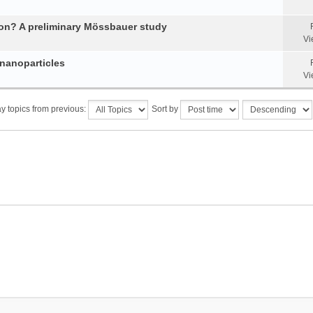
tion? A preliminary Mössbauer study
Vi
 nanoparticles
Vi
y topics from previous:
Sort by