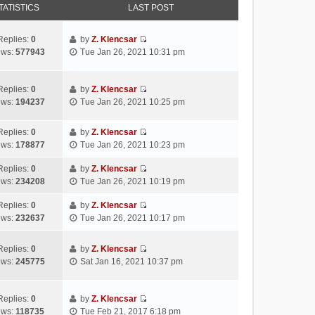
TATISTICS
LAST POST
Replies:
0
by
Z. Klencsar
V
ews:
577943
Tue Jan 26, 2021 10:31 pm
i
e
w
Replies:
0
by
Z. Klencsar
V
t
ews:
194237
Tue Jan 26, 2021 10:25 pm
i
h
e
e
Replies:
0
by
Z. Klencsar
w
l
V
ews:
178877
Tue Jan 26, 2021 10:23 pm
t
a
i
h
t
e
Replies:
0
by
Z. Klencsar
e
e
V
w
ews:
234208
Tue Jan 26, 2021 10:19 pm
l
s
i
t
a
t
e
h
Replies:
0
by
Z. Klencsar
t
p
V
w
e
ews:
232637
Tue Jan 26, 2021 10:17 pm
e
o
i
t
l
s
s
e
h
a
Replies:
0
by
Z. Klencsar
t
t
w
e
t
V
ews:
245775
Sat Jan 16, 2021 10:37 pm
p
t
l
e
i
o
h
a
s
e
s
e
t
t
w
Replies:
0
by
Z. Klencsar
t
l
e
p
V
t
ews:
118735
Tue Feb 21, 2017 6:18 pm