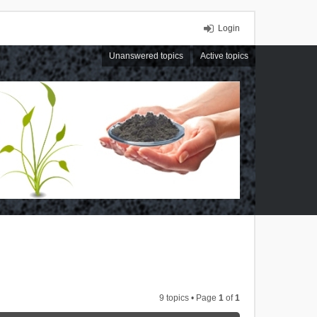
Login
Unanswered topics
Active topics
9 topics • Page
1
of
1